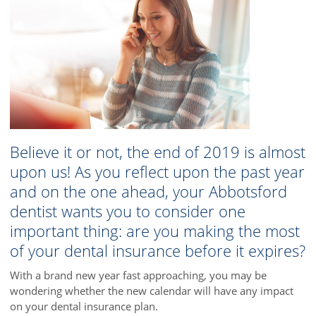
Believe it or not, the end of 2019 is almost
upon us! As you reflect upon the past year
and on the one ahead, your Abbotsford
dentist wants you to consider one
important thing: are you making the most
of your dental insurance before it expires?
With a brand new year fast approaching, you may be
wondering whether the new calendar will have any impact
on your dental insurance plan.