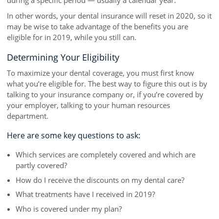
during a specific period — usually a calendar year.
In other words, your dental insurance will reset in 2020, so it
may be wise to take advantage of the benefits you are
eligible for in 2019, while you still can.
Determining Your Eligibility
To maximize your dental coverage, you must first know
what you’re eligible for. The best way to figure this out is by
talking to your insurance company or, if you’re covered by
your employer, talking to your human resources
department.
Here are some key questions to ask:
Which services are completely covered and which are
partly covered?
How do I receive the discounts on my dental care?
What treatments have I received in 2019?
Who is covered under my plan?