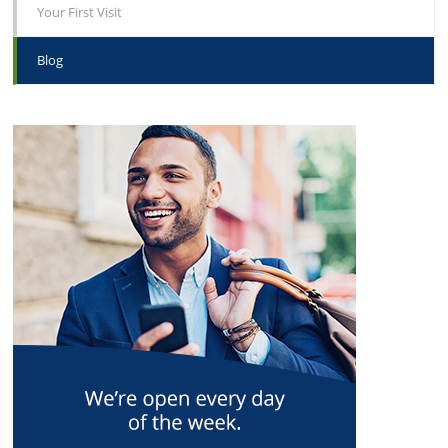
Your First Visit
Blog