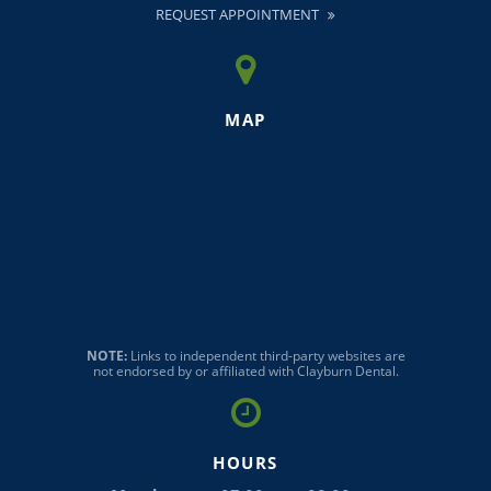
REQUEST APPOINTMENT
MAP
NOTE:
Links to independent third-party websites are
not endorsed by or affiliated with Clayburn Dental.
HOURS