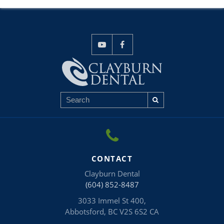
CONTACT
Clayburn Dental
(604) 852-8487
3033 Immel St 400
Abbotsford
BC
V2S 6S2
CA