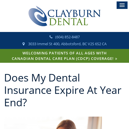
(604) 852-8487
3033 Immel St 400
Abbotsford
BC
V2S 6S2
CA
WELCOMING PATIENTS OF ALL AGES WITH
CANADIAN DENTAL CARE PLAN (CDCP) COVERAGE!
Does My Dental
Insurance Expire At Year
End?