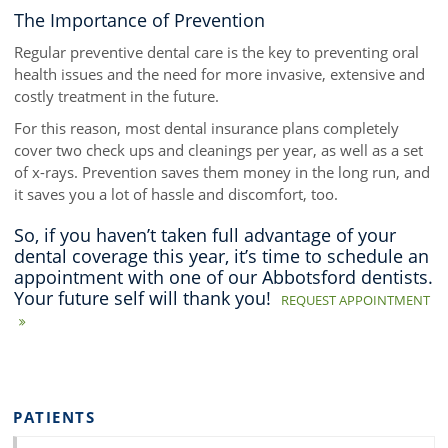
The Importance of Prevention
Regular preventive dental care is the key to preventing oral
health issues and the need for more invasive, extensive and
costly treatment in the future.
For this reason, most dental insurance plans completely
cover two check ups and cleanings per year, as well as a set
of x-rays. Prevention saves them money in the long run, and
it saves you a lot of hassle and discomfort, too.
So, if you haven’t taken full advantage of your
dental coverage this year, it’s time to schedule an
appointment with one of our Abbotsford dentists.
Your future self will thank you!
REQUEST APPOINTMENT
PATIENTS