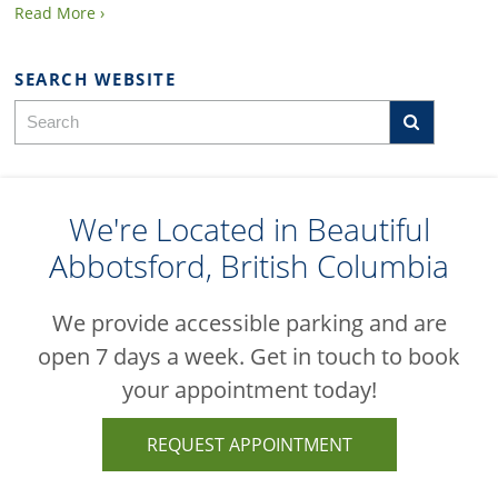
Read More ›
SEARCH WEBSITE
We're Located in Beautiful
Abbotsford, British Columbia
We provide accessible parking and are
open 7 days a week. Get in touch to book
your appointment today!
REQUEST APPOINTMENT