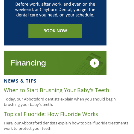
NEWS & TIPS
When to Start Brushing Your Baby's Teeth
Today, our Abbotsford dentists explain when you should begin
brushing your baby's teeth.
Topical Fluoride: How Fluoride Works
Here, our Abbotsford dentists explain how topical fluoride treatments
work to protect your teeth.