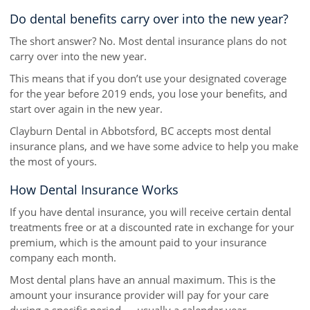
Do dental benefits carry over into the new year?
The short answer? No. Most dental insurance plans do not
carry over into the new year.
This means that if you don’t use your designated coverage
for the year before 2019 ends, you lose your benefits, and
start over again in the new year.
Clayburn Dental in Abbotsford, BC accepts most dental
insurance plans, and we have some advice to help you make
the most of yours.
How Dental Insurance Works
If you have dental insurance, you will receive certain dental
treatments free or at a discounted rate in exchange for your
premium, which is the amount paid to your insurance
company each month.
Most dental plans have an annual maximum. This is the
amount your insurance provider will pay for your care