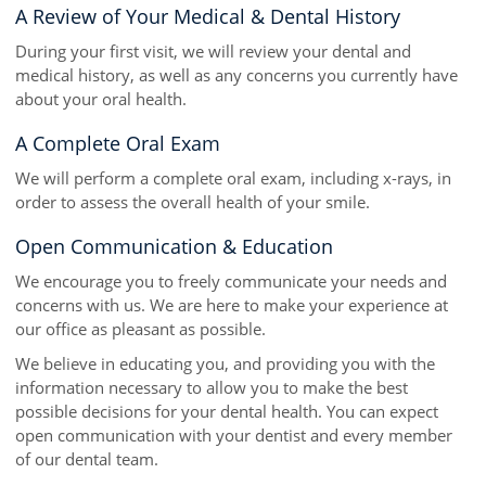
A Review of Your Medical & Dental History
During your first visit, we will review your dental and
medical history, as well as any concerns you currently have
about your oral health.
A Complete Oral Exam
We will perform a complete oral exam, including x-rays, in
order to assess the overall health of your smile.
Open Communication & Education
We encourage you to freely communicate your needs and
concerns with us. We are here to make your experience at
our office as pleasant as possible.
We believe in educating you, and providing you with the
information necessary to allow you to make the best
possible decisions for your dental health. You can expect
open communication with your dentist and every member
of our dental team.