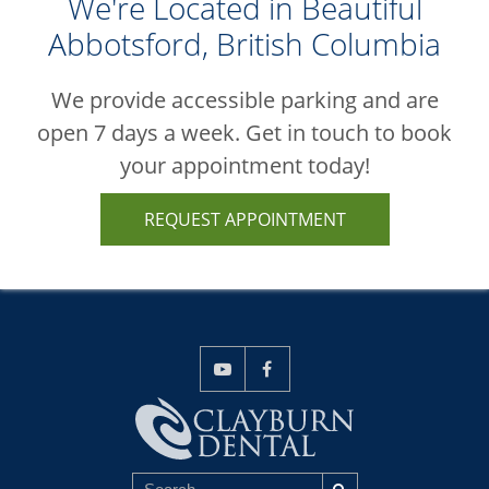
We're Located in Beautiful
Abbotsford, British Columbia
We provide accessible parking and are
open 7 days a week. Get in touch to book
your appointment today!
REQUEST APPOINTMENT