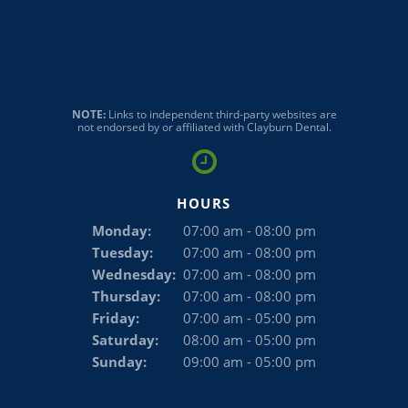
NOTE:
Links to independent third-party websites are
not endorsed by or affiliated with Clayburn Dental.
HOURS
Monday:
07:00 am - 08:00 pm
Tuesday:
07:00 am - 08:00 pm
Wednesday:
07:00 am - 08:00 pm
Thursday:
07:00 am - 08:00 pm
Friday:
07:00 am - 05:00 pm
Saturday:
08:00 am - 05:00 pm
Sunday:
09:00 am - 05:00 pm