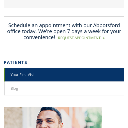
Schedule an appointment with our Abbotsford
office today. We're open 7 days a week for your
convenience!
REQUEST APPOINTMENT
PATIENTS
Your First Visit
Blog