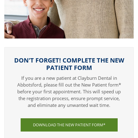
DON'T FORGET! COMPLETE THE NEW
PATIENT FORM
If you are a new patient at Clayburn Dental in
Abbotsford, please fill out the New Patient form*
before your first appointment. This will speed up
the registration process, ensure prompt service,
and eliminate any unwanted wait time.
DOWNLOAD THE NEW PATIENT FORM*