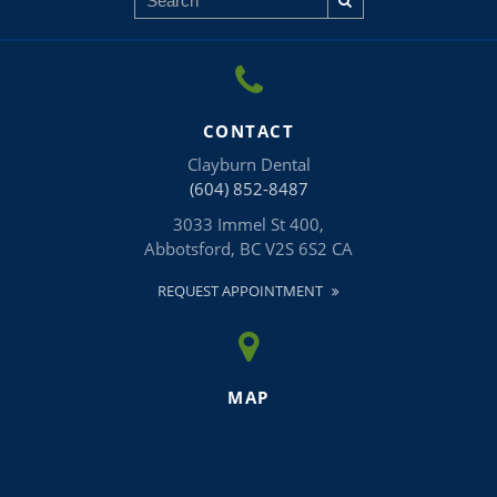
CONTACT
Clayburn Dental
(604) 852-8487
3033 Immel St 400
Abbotsford
BC
V2S 6S2
CA
REQUEST APPOINTMENT
MAP