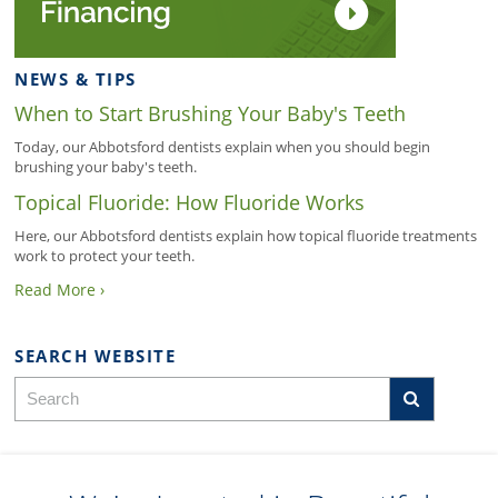
NEWS & TIPS
When to Start Brushing Your Baby's Teeth
Today, our Abbotsford dentists explain when you should begin
brushing your baby's teeth.
Topical Fluoride: How Fluoride Works
Here, our Abbotsford dentists explain how topical fluoride treatments
work to protect your teeth.
Read More ›
SEARCH WEBSITE