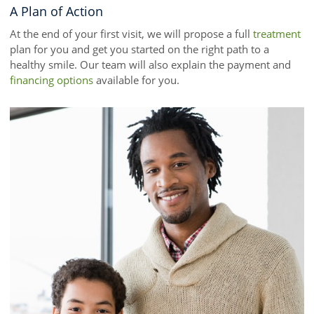
A Plan of Action
At the end of your first visit, we will propose a full
treatment
plan for you and get you started on the right path to a
healthy smile. Our team will also explain the payment and
financing options
available for you.