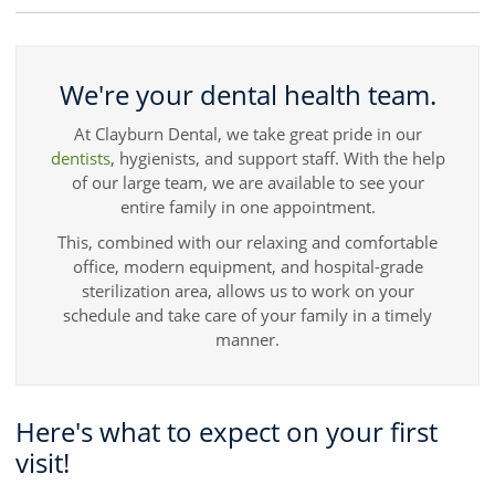
We're your dental health team.
At Clayburn Dental, we take great pride in our
dentists
, hygienists, and support staff. With the help
of our large team, we are available to see your
entire family in one appointment.
This, combined with our relaxing and comfortable
office, modern equipment, and hospital-grade
sterilization area, allows us to work on your
schedule and take care of your family in a timely
manner.
Here's what to expect on your first
visit!