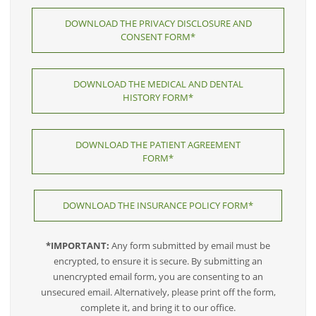
DOWNLOAD THE PRIVACY DISCLOSURE AND
CONSENT FORM*
DOWNLOAD THE MEDICAL AND DENTAL
HISTORY FORM*
DOWNLOAD THE PATIENT AGREEMENT
FORM*
DOWNLOAD THE INSURANCE POLICY FORM*
*IMPORTANT:
Any form submitted by email must be
encrypted, to ensure it is secure. By submitting an
unencrypted email form, you are consenting to an
unsecured email. Alternatively, please print off the form,
complete it, and bring it to our office.