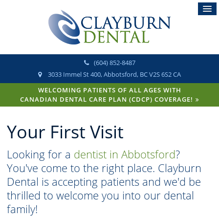
(604) 852-8487
3033 Immel St 400
Abbotsford
BC
V2S 6S2
CA
WELCOMING PATIENTS OF ALL AGES WITH
CANADIAN DENTAL CARE PLAN (CDCP) COVERAGE!
Your First Visit
Looking for a
dentist in Abbotsford
?
You've come to the right place. Clayburn
Dental is accepting patients and we'd be
thrilled to welcome you into our dental
family!