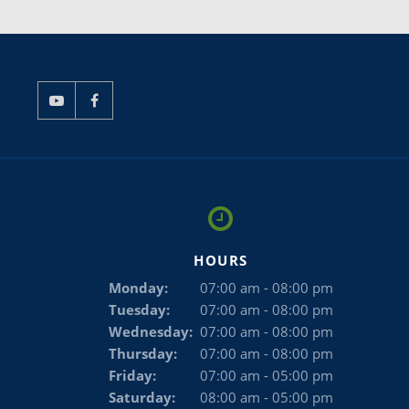
HOURS
Monday:
07:00 am - 08:00 pm
Tuesday:
07:00 am - 08:00 pm
Wednesday:
07:00 am - 08:00 pm
Thursday:
07:00 am - 08:00 pm
Friday:
07:00 am - 05:00 pm
Saturday:
08:00 am - 05:00 pm