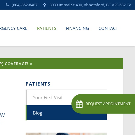
(604) 852-8487
3033 Immel St 400
Abbotsford
BC
V2S 6S2
CA
RGENCY CARE
PATIENTS
FINANCING
CONTACT
P) COVERAGE!
PATIENTS
Your First Visit
REQUEST APPOINTMENT
ow
Blog
w