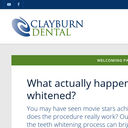
WELCOMING PA
What actually happen
whitened?
You may have seen movie stars achie
does the procedure really work? Our
the teeth whitening process can bri