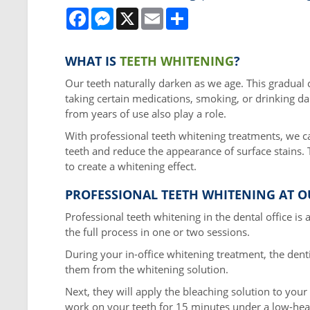
Facebook
Messenger
X
Email
Share
WHAT IS
TEETH WHITENING
?
Our teeth naturally darken as we age. This gradual c
taking certain medications, smoking, or drinking da
from years of use also play a role.
With professional teeth whitening treatments, we c
teeth and reduce the appearance of surface stains.
to create a whitening effect.
PROFESSIONAL TEETH WHITENING AT O
Professional teeth whitening in the dental office i
the full process in one or two sessions.
During your in-office whitening treatment, the denti
them from the whitening solution.
Next, they will apply the bleaching solution to your 
work on your teeth for 15 minutes under a low-heat 