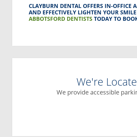
CLAYBURN DENTAL
OFFERS IN-OFFICE 
AND EFFECTIVELY LIGHTEN YOUR SMIL
ABBOTSFORD DENTISTS
TODAY TO BOOK
We're Locate
We provide accessible parki