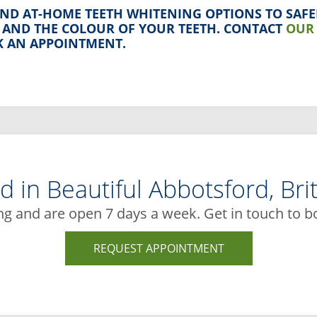
AND AT-HOME TEETH WHITENING OPTIONS TO SAFE
E AND THE COLOUR OF YOUR TEETH. CONTACT
OUR
 AN APPOINTMENT.
d in Beautiful Abbotsford, Bri
ng and are open 7 days a week. Get in touch to 
REQUEST APPOINTMENT