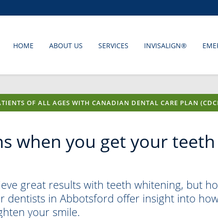
HOME
ABOUT US
SERVICES
INVISALIGN®
EME
TIENTS OF ALL AGES WITH CANADIAN DENTAL CARE PLAN (CDC
s when you get your teeth
ve great results with teeth whitening, but h
 dentists in Abbotsford offer insight into ho
ghten your smile.