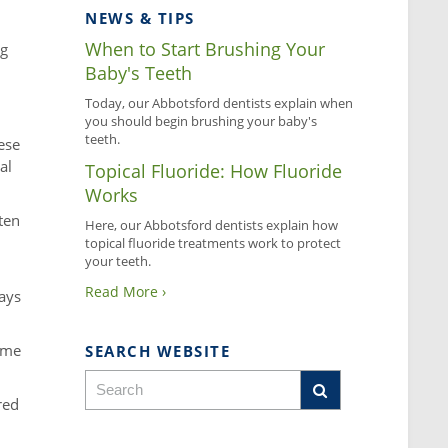
NEWS & TIPS
When to Start Brushing Your
ng
Baby's Teeth
Today, our Abbotsford dentists explain when
you should begin brushing your baby's
teeth.
ese
al
Topical Fluoride: How Fluoride
Works
ten
Here, our Abbotsford dentists explain how
topical fluoride treatments work to protect
your teeth.
Read More ›
rays
home
SEARCH WEBSITE
red