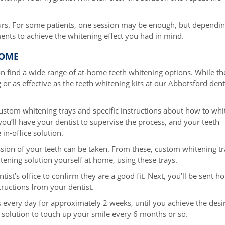
ours. For some patients, one session may be enough, but dependi
ents to achieve the whitening effect you had in mind.
HOME
on find a wide range of at-home teeth whitening options. While th
 or as effective as the teeth whitening kits at our Abbotsford dent
ustom whitening trays and specific instructions about how to whi
ou’ll have your dentist to supervise the process, and your teeth
in-office solution.
ression of your teeth can be taken. From these, custom whitening t
hitening solution yourself at home, using these trays.
tist’s office to confirm they are a good fit. Next, you’ll be sent 
structions from your dentist.
s every day for approximately 2 weeks, until you achieve the desi
 solution to touch up your smile every 6 months or so.