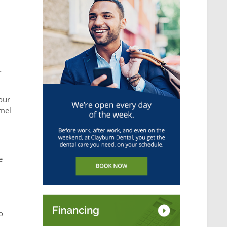
r
our
amel
e
o