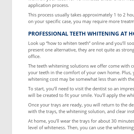
application process.
This process usually takes approximately 1 to 2 h
on your specific case, you may require more treatm
PROFESSIONAL TEETH WHITENING AT 
Look up “how to whiten teeth” online and you’ll so
present one alternative, they are not quite as strong
office.
The teeth whitening solutions we offer come with c
your teeth in the comfort of your own home. Plus, y
whitening cost may be somewhat less than with the 
To start, you'll need to visit the dentist so an imp
will be created to fit your smile. You'll apply the w
Once your trays are ready, you will return to the den
with the trays, the whitening solution, and clear in
At home, you’ll wear the trays for about 30 minute
level of whiteness. Then, you can use the whitening