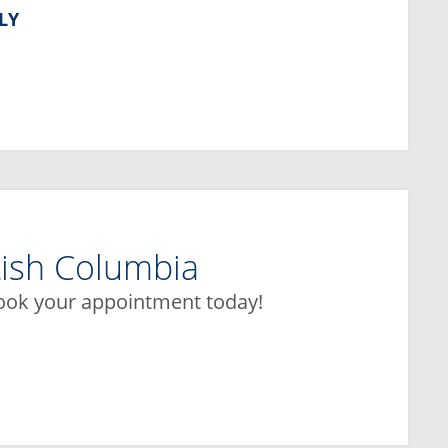
LY
tish Columbia
book your appointment today!