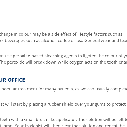
hange in colour may be a side effect of lifestyle factors such as
rk beverages such as alcohol, coffee or tea. General wear and tea
an use peroxide-based bleaching agents to lighten the colour of y
 The peroxide will break down while oxygen acts on the tooth en
UR OFFICE
s a popular treatment for many patients, as we can usually complet
st will start by placing a rubber shield over your gums to protect
teeth with a small brush-like applicator. The solution will be left t
lamp. Your hygienist will then clear the solution and repeat the