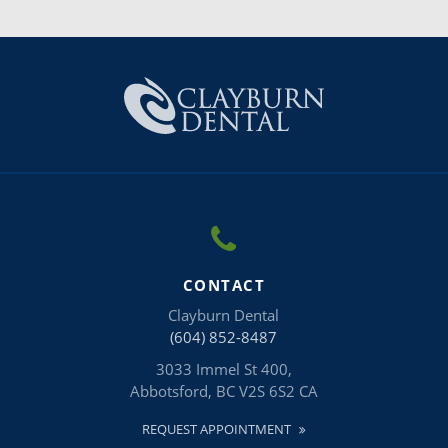
CONTACT
Clayburn Dental
(604) 852-8487
3033 Immel St 400
Abbotsford
BC
V2S 6S2
CA
REQUEST APPOINTMENT