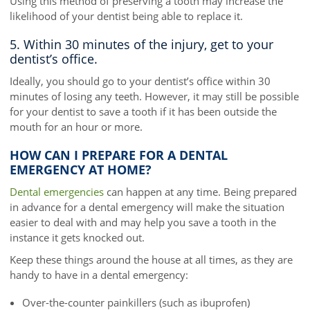
Using this method of preserving a tooth may increase the
likelihood of your dentist being able to replace it.
5. Within 30 minutes of the injury, get to your
dentist’s office.
Ideally, you should go to your dentist’s office within 30
minutes of losing any teeth. However, it may still be possible
for your dentist to save a tooth if it has been outside the
mouth for an hour or more.
HOW CAN I PREPARE FOR A DENTAL
EMERGENCY AT HOME?
Dental emergencies
can happen at any time. Being prepared
in advance for a dental emergency will make the situation
easier to deal with and may help you save a tooth in the
instance it gets knocked out.
Keep these things around the house at all times, as they are
handy to have in a dental emergency:
Over-the-counter painkillers (such as ibuprofen)