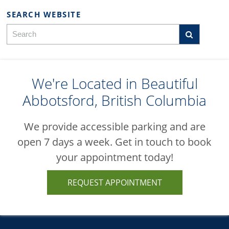
SEARCH WEBSITE
We're Located in Beautiful
Abbotsford, British Columbia
We provide accessible parking and are
open 7 days a week. Get in touch to book
your appointment today!
REQUEST APPOINTMENT