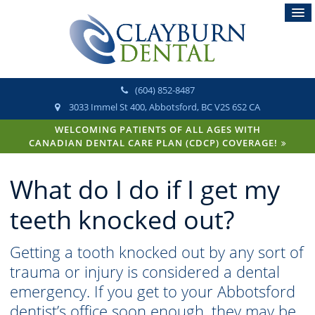
(604) 852-8487
3033 Immel St 400
Abbotsford
BC
V2S 6S2
CA
WELCOMING PATIENTS OF ALL AGES WITH
CANADIAN DENTAL CARE PLAN (CDCP) COVERAGE!
What do I do if I get my
teeth knocked out?
Getting a tooth knocked out by any sort of
trauma or injury is considered a dental
emergency. If you get to your Abbotsford
dentist’s office soon enough, they may be