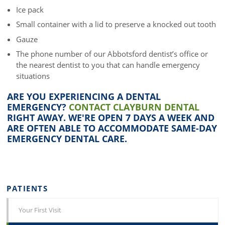
Ice pack
Small container with a lid to preserve a knocked out tooth
Gauze
The phone number of our Abbotsford dentist’s office or
the nearest dentist to you that can handle emergency
situations
ARE YOU EXPERIENCING A DENTAL
EMERGENCY?
CONTACT CLAYBURN DENTAL
RIGHT AWAY. WE'RE OPEN 7 DAYS A WEEK AND
ARE OFTEN ABLE TO ACCOMMODATE SAME-DAY
EMERGENCY DENTAL CARE.
PATIENTS
Your First Visit