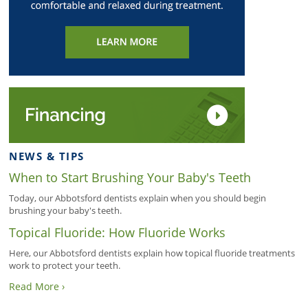
NEWS & TIPS
When to Start Brushing Your Baby's Teeth
Today, our Abbotsford dentists explain when you should begin
brushing your baby's teeth.
Topical Fluoride: How Fluoride Works
Here, our Abbotsford dentists explain how topical fluoride treatments
work to protect your teeth.
Read More ›