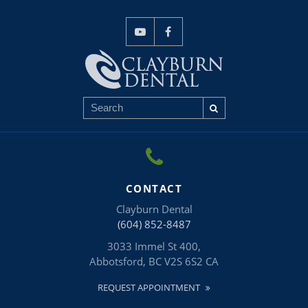
CONTACT
Clayburn Dental
(604) 852-8487
3033 Immel St 400
Abbotsford
BC
V2S 6S2
CA
REQUEST APPOINTMENT