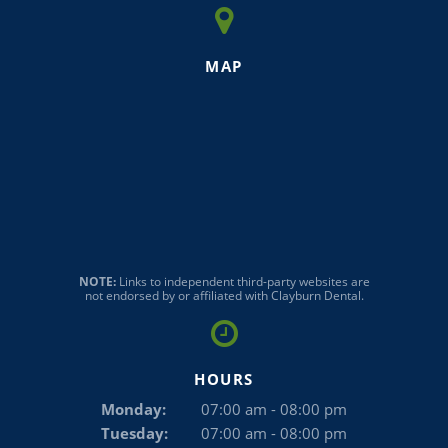
MAP
NOTE:
Links to independent third-party websites are
not endorsed by or affiliated with Clayburn Dental.
HOURS
Monday:
07:00 am - 08:00 pm
Tuesday:
07:00 am - 08:00 pm