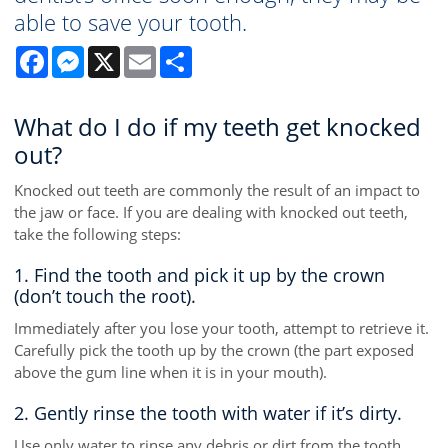
able to save your tooth.
Facebook
Messenger
X
Email
Share
What do I do if my teeth get knocked
out?
Knocked out teeth are commonly the result of an impact to
the jaw or face. If you are dealing with knocked out teeth,
take the following steps:
1. Find the tooth and pick it up by the crown
(don’t touch the root).
Immediately after you lose your tooth, attempt to retrieve it.
Carefully pick the tooth up by the crown (the part exposed
above the gum line when it is in your mouth).
2. Gently rinse the tooth with water if it’s dirty.
Use only water to rinse any debris or dirt from the tooth.