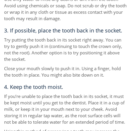
Avoid using chemicals or soap. Do not scrub or dry the tooth
or wrap it in any cloth or tissue as excess contact with your
tooth may result in damage.
3. If possible, place the tooth back in the socket.
Try putting the tooth back in its socket right away. You can
try to gently push it in (continuing to touch the crown only,
not the root). Another option is to try positioning it above
the socket.
Close your mouth slowly to push it in. Using a finger, hold
the tooth in place. You might also bite down on it.
4. Keep the tooth moist.
If you’re unable to place the tooth back in its socket, it must
be kept moist until you get to the dentist. Place it in a cup of
milk, or keep it in your mouth next to your cheek. Avoid
storing it in regular tap water, as the root surface cells will
not be able to tolerate water for an extended period of time.