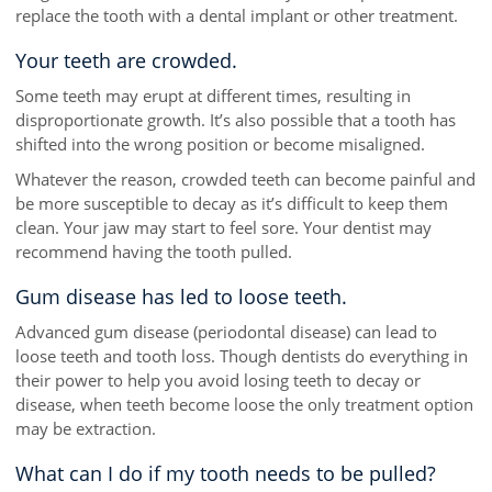
replace the tooth with a dental implant or other treatment.
Your teeth are crowded.
Some teeth may erupt at different times, resulting in
disproportionate growth. It’s also possible that a tooth has
shifted into the wrong position or become misaligned.
Whatever the reason, crowded teeth can become painful and
be more susceptible to decay as it’s difficult to keep them
clean. Your jaw may start to feel sore. Your dentist may
recommend having the tooth pulled.
Gum disease has led to loose teeth.
Advanced gum disease (periodontal disease) can lead to
loose teeth and tooth loss. Though dentists do everything in
their power to help you avoid losing teeth to decay or
disease, when teeth become loose the only treatment option
may be extraction.
What can I do if my tooth needs to be pulled?