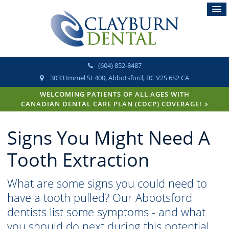
(604) 852-8487
3033 Immel St 400
Abbotsford
BC
V2S 6S2
CA
WELCOMING PATIENTS OF ALL AGES WITH
CANADIAN DENTAL CARE PLAN (CDCP) COVERAGE!
Signs You Might Need A
Tooth Extraction
What are some signs you could need to
have a tooth pulled? Our Abbotsford
dentists list some symptoms - and what
you should do next during this potential