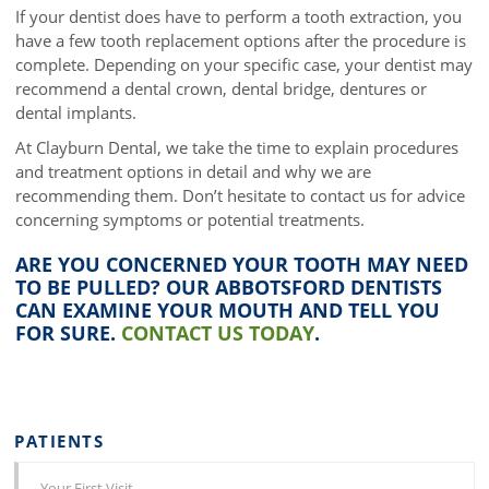
If your dentist does have to perform a tooth extraction, you
have a few tooth replacement options after the procedure is
complete. Depending on your specific case, your dentist may
recommend a dental crown, dental bridge, dentures or
dental implants.
At Clayburn Dental, we take the time to explain procedures
and treatment options in detail and why we are
recommending them. Don’t hesitate to contact us for advice
concerning symptoms or potential treatments.
ARE YOU CONCERNED YOUR TOOTH MAY NEED
TO BE PULLED? OUR ABBOTSFORD DENTISTS
CAN EXAMINE YOUR MOUTH AND TELL YOU
FOR SURE.
CONTACT US TODAY
.
PATIENTS
Your First Visit