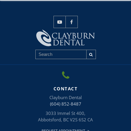
CONTACT
Clayburn Dental
(604) 852-8487
3033 Immel St 400
Abbotsford
BC
V2S 6S2
CA
REQUEST APPOINTMENT