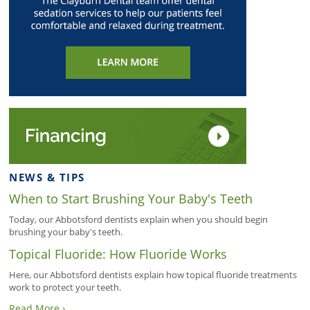
NEWS & TIPS
When to Start Brushing Your Baby's Teeth
Today, our Abbotsford dentists explain when you should begin
brushing your baby's teeth.
Topical Fluoride: How Fluoride Works
Here, our Abbotsford dentists explain how topical fluoride treatments
work to protect your teeth.
Read More ›