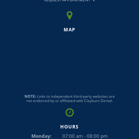
MAP
NOTE:
Links to independent third-party websites are
not endorsed by or affiliated with Clayburn Dental.
HOURS
Monday:
07:00 am - 08:00 pm