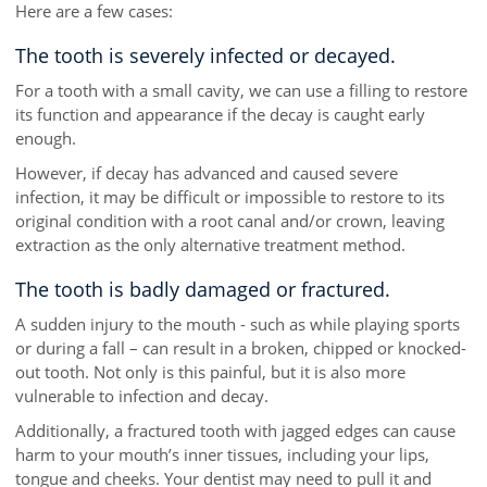
Here are a few cases:
The tooth is severely infected or decayed.
For a tooth with a small cavity, we can use a filling to restore
its function and appearance if the decay is caught early
enough.
However, if decay has advanced and caused severe
infection, it may be difficult or impossible to restore to its
original condition with a root canal and/or crown, leaving
extraction as the only alternative treatment method.
The tooth is badly damaged or fractured.
A sudden injury to the mouth - such as while playing sports
or during a fall – can result in a broken, chipped or knocked-
out tooth. Not only is this painful, but it is also more
vulnerable to infection and decay.
Additionally, a fractured tooth with jagged edges can cause
harm to your mouth’s inner tissues, including your lips,
tongue and cheeks. Your dentist may need to pull it and