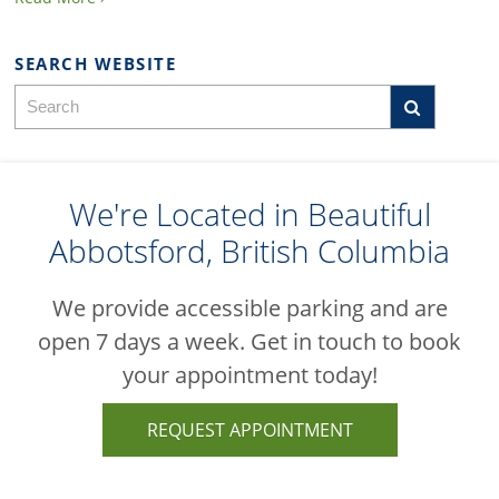
SEARCH WEBSITE
We're Located in Beautiful
Abbotsford, British Columbia
We provide accessible parking and are
open 7 days a week. Get in touch to book
your appointment today!
REQUEST APPOINTMENT