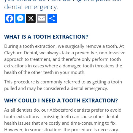
dental emergency.
Facebook
Messenger
X
Email
Share
WHAT IS A TOOTH EXTRACTION?
During a tooth extraction, we surgically remove a tooth. At
Clayburn Dental, we always take a preventive, non-invasive
approach to treatment, and therefore only perform tooth
extractions in cases where a damaged tooth threatens the
health of the other teeth in your mouth.
This procedure is commonly referred to as getting a tooth
pulled and may be considered a dental emergency.
WHY COULD I NEED A TOOTH EXTRACTION?
As all dentists do, our Abbotsford dentists prefer to avoid
tooth extractions – missing teeth can cause other dental
health issues that are costly and time-consuming to fix.
However, in some situations the procedure is necessary.