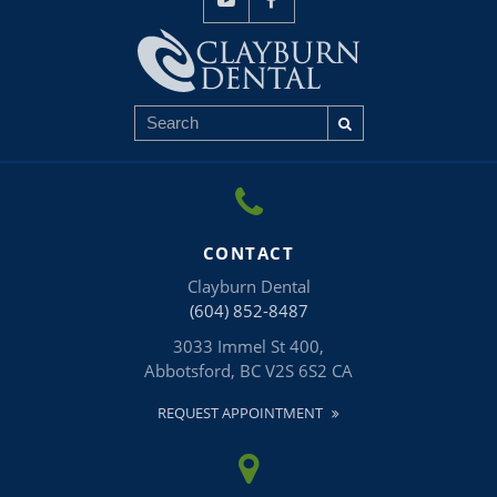
CONTACT
Clayburn Dental
(604) 852-8487
3033 Immel St 400
Abbotsford
BC
V2S 6S2
CA
REQUEST APPOINTMENT