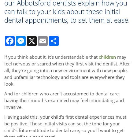
our Abbotsford dentists explain how you
can talk to your kids about these initial
dental appointments, to set them at ease.
Facebook
Messenger
X
Email
Share
If you think about it, it’s understandable that
children
may
feel nervous or scared when they first visit the dentist. After
all, they’re going into a new environment with new people,
and unfamiliar technology and tools are everywhere they
look.
And for children who aren’t accustomed to dental care,
having their mouths examined may feel intimidating and
invasive.
Having said this, your child’s first dental experiences must
be positive. Those initial visits can set the tone for your
child’s future attitude to dental care, so you'll want to get
them off to a good start!