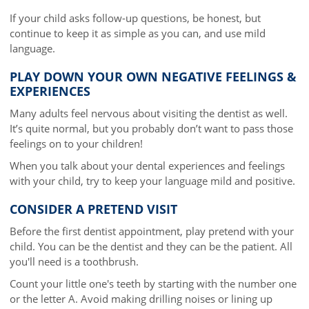
If your child asks follow-up questions, be honest, but
continue to keep it as simple as you can, and use mild
language.
PLAY DOWN YOUR OWN NEGATIVE FEELINGS &
EXPERIENCES
Many adults feel nervous about visiting the dentist as well.
It’s quite normal, but you probably don’t want to pass those
feelings on to your children!
When you talk about your dental experiences and feelings
with your child, try to keep your language mild and positive.
CONSIDER A PRETEND VISIT
Before the first dentist appointment, play pretend with your
child. You can be the dentist and they can be the patient. All
you'll need is a toothbrush.
Count your little one's teeth by starting with the number one
or the letter A. Avoid making drilling noises or lining up