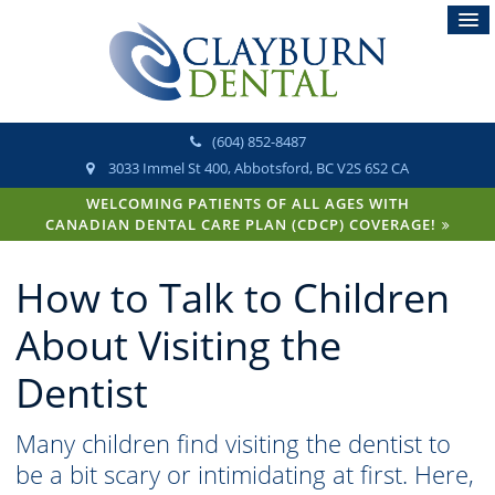
(604) 852-8487
3033 Immel St 400
Abbotsford
BC
V2S 6S2
CA
WELCOMING PATIENTS OF ALL AGES WITH
CANADIAN DENTAL CARE PLAN (CDCP) COVERAGE!
How to Talk to Children
About Visiting the
Dentist
Many children find visiting the dentist to
be a bit scary or intimidating at first. Here,