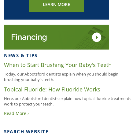
NEWS & TIPS
When to Start Brushing Your Baby's Teeth
Today, our Abbotsford dentists explain when you should begin
brushing your baby's teeth.
Topical Fluoride: How Fluoride Works
Here, our Abbotsford dentists explain how topical fluoride treatments
work to protect your teeth.
Read More ›
SEARCH WEBSITE