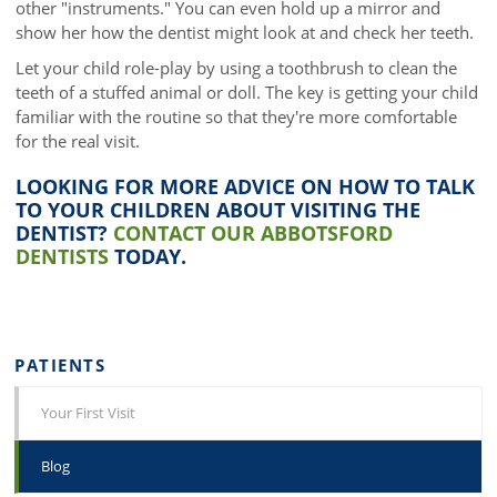
other "instruments." You can even hold up a mirror and
show her how the dentist might look at and check her teeth.
Let your child role-play by using a toothbrush to clean the
teeth of a stuffed animal or doll. The key is getting your child
familiar with the routine so that they're more comfortable
for the real visit.
LOOKING FOR MORE ADVICE ON HOW TO TALK
TO YOUR CHILDREN ABOUT VISITING THE
DENTIST?
CONTACT OUR ABBOTSFORD
DENTISTS
TODAY.
PATIENTS
Your First Visit
Blog