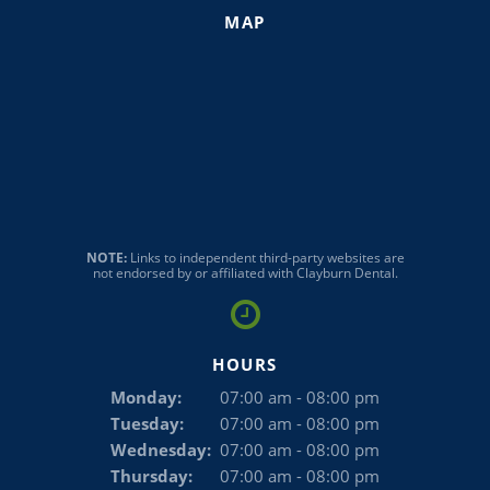
MAP
NOTE:
Links to independent third-party websites are
not endorsed by or affiliated with Clayburn Dental.
HOURS
Monday:
07:00 am - 08:00 pm
Tuesday:
07:00 am - 08:00 pm
Wednesday:
07:00 am - 08:00 pm
Thursday:
07:00 am - 08:00 pm