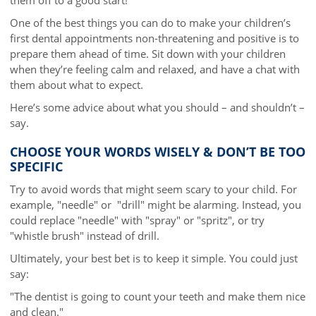
One of the best things you can do to make your children’s
first dental appointments non-threatening and positive is to
prepare them ahead of time. Sit down with your children
when they’re feeling calm and relaxed, and have a chat with
them about what to expect.
Here’s some advice about what you should – and shouldn’t –
say.
CHOOSE YOUR WORDS WISELY & DON’T BE TOO
SPECIFIC
Try to avoid words that might seem scary to your child. For
example, "needle" or "drill" might be alarming. Instead, you
could replace "needle" with "spray" or "spritz", or try
"whistle brush" instead of drill.
Ultimately, your best bet is to keep it simple. You could just
say:
"The dentist is going to count your teeth and make them nice
and clean."