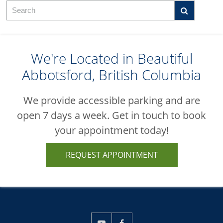
We're Located in Beautiful
Abbotsford, British Columbia
We provide accessible parking and are
open 7 days a week. Get in touch to book
your appointment today!
REQUEST APPOINTMENT