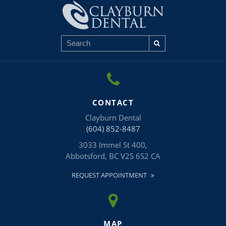
CONTACT
Clayburn Dental
(604) 852-8487
3033 Immel St 400
Abbotsford
BC
V2S 6S2
CA
REQUEST APPOINTMENT
MAP