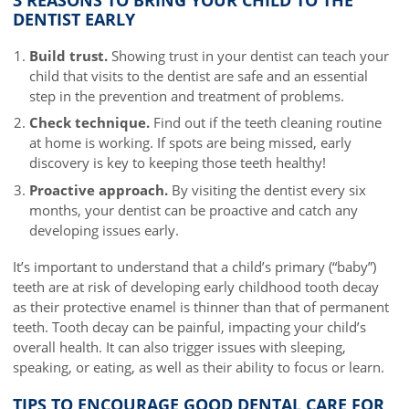
DENTIST EARLY
Build trust.
Showing trust in your dentist can teach your
child that visits to the dentist are safe and an essential
step in the prevention and treatment of problems.
Check technique.
Find out if the teeth cleaning routine
at home is working. If spots are being missed, early
discovery is key to keeping those teeth healthy!
Proactive approach.
By visiting the dentist every six
months, your dentist can be proactive and catch any
developing issues early.
It’s important to understand that a child’s primary (“baby”)
teeth are at risk of developing early childhood tooth decay
as their protective enamel is thinner than that of permanent
teeth. Tooth decay can be painful, impacting your child’s
overall health. It can also trigger issues with sleeping,
speaking, or eating, as well as their ability to focus or learn.
TIPS TO ENCOURAGE GOOD DENTAL CARE FOR