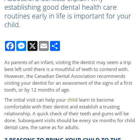
establishing good dental health care
routines early in life is important for your
child.
Facebook
Messenger
X
Email
Share
As parents of an infant, visiting the dentist may seem a trip
best left until there is a mouthful of teeth to contend with.
However, the Canadian Dental Association recommends
visiting your dentist for an assessment of the signs of a first
tooth, or by 12 months of age.
The initial visit can help your
child
learn to become
comfortable with their dentist and establish a trusting
relationship. A quick check of their teeth and gums will be
done. Subsequent visits should be every six months for child
dental care, the same as for adults.
3 REASONS TO BRING YOUR CHILD TO THE